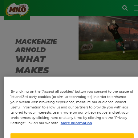
MACKENZIE
ARNOLD
WHAT
MAKES
MILO
SPECIAL
By clicking on the "Accept all cookies" button you consent to the usage of
1st and 3rd party cookies (or similar technologies) in order to enhance
TO YOU?
your overall web browsing experience, measure our audience, collect
useful information to allow us and our partners to provide you with ads
tailored to your interests. Learn more on our privacy notice and set your
preferences by clicking here or at any time by clicking on the “Privacy
Settings” link on our website.
More information
"MILO was such a
big part of my