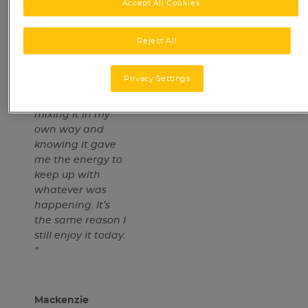
Accept All Cookies
childhood. I
remember
looking forward
Reject All
to making a cup
before school or
Privacy Settings
after football
training. I loved
mixing it in my
own way and
knowing it gave
me the energy to
keep up with
whatever was
happening. It’s
the same reason I
still enjoy it today.​
"
Mackenzie