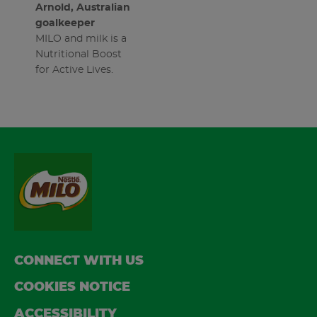
Arnold, Australian
goalkeeper
MILO and milk is a
Nutritional Boost
for Active Lives.
FOOTER
CONNECT WITH US
COOKIES NOTICE
ACCESSIBILITY