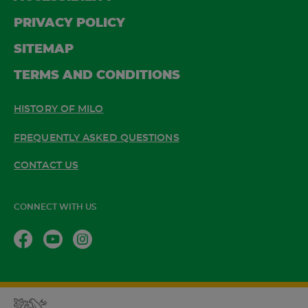
PRIVACY POLICY
SITEMAP
TERMS AND CONDITIONS
HISTORY OF MILO
FREQUENTLY ASKED QUESTIONS
CONTACT US
CONNECT WITH US