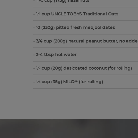
• 1 ¼ cup (175g) hazelnuts
• ¼ cup UNCLE TOBYS Traditional Oats
• 10 (230g) pitted fresh medjool dates
• 3/4 cup (200g) natural peanut butter, no adde
• 3-4 tbsp hot water
• ¼ cup (20g) desiccated coconut (for rolling)
• ¼ cup (35g) MILO® (for rolling)