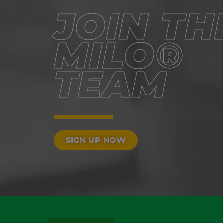
JOIN TH
MILO®
TEAM
SIGN UP NOW
FOOTER