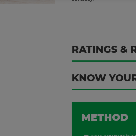
RATINGS & 
KNOW YOUR
METHOD