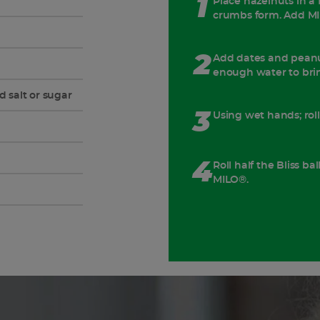
1
Place hazelnuts in a 
crumbs form. Add MI
2
Add dates and peanu
enough water to brin
d salt or sugar
3
Using wet hands; rol
4
Roll half the Bliss ba
MILO®.