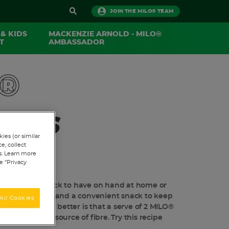
JOIN THE MILO® TEAM
 & KIDS
MACKENZIE ARNOLD - MILO®
​
AMBASSADOR
®
ALLS
ies (or similar
e, collect
ts. Learn more
 A REVIEW
e “Privacy
 are a great snack to have on hand at home or
e easy to make and a convenient snack to keep
All Cookies
e. What's even better is that a serve of 2 MILO®
 protein and a source of fibre. Try this recipe