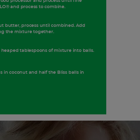
food processor and process until fine
LO® and process to combine.
t butter, process until combined. Add
g the mixture together.
l heaped tablespoons of mixture into balls.
lls in coconut and half the Bliss balls in