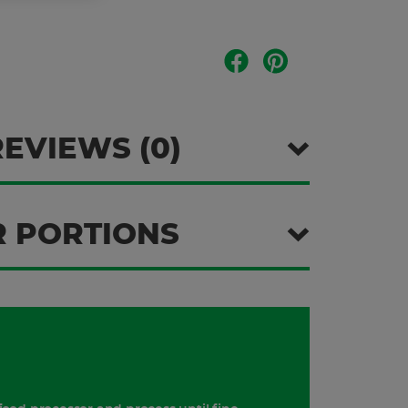
REVIEWS (0)
 PORTIONS