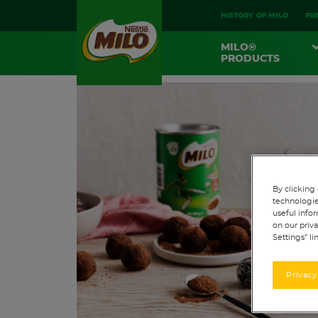
HISTORY OF MILO
FR
MAIN
MILO®
NAVIGATION
PRODUCTS
By clicking 
technologie
useful infor
on our priva
Settings” li
Privacy