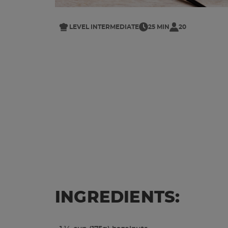
LEVEL INTERMEDIATE
25 MIN
20
INGREDIENTS: