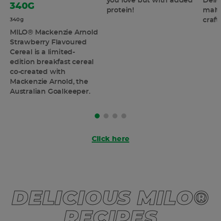
you love but with added
Deli
340G
protein!
malt 
craf
340g
MILO® Mackenzie Arnold
Strawberry Flavoured
Cereal is a limited-
edition breakfast cereal
co-created with
Mackenzie Arnold, the
Australian Goalkeeper.
Click here
DELICIOUS MILO®
RECIPES