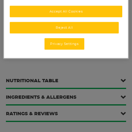
Nutritional boost for active lives.
Accept All Cookies
Reject All
SHARE THIS:
Privacy Settings
NUTRITIONAL TABLE
INGREDIENTS & ALLERGENS
RATINGS & REVIEWS