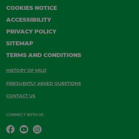
COOKIES NOTICE
ACCESSIBILITY
PRIVACY POLICY
SITEMAP
TERMS AND CONDITIONS
HISTORY OF MILO
FREQUENTLY ASKED QUESTIONS
CONTACT US
CONNECT WITH US