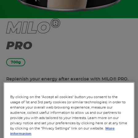
®
MILO
PRO
700g
Replenish your energy after exercise with MILO® PRO.
Contains B Vitamins to unlock energy. Help repair your
muscles after exercise with 15g of protein delivered
By clicking on the "Accept all cookies" button you consent to the
through MILO PRO and milk.^ Contains magnesium to
usage of 1st and 3rd party cookies (or similar technologies) in order to
support muscle function by rebalancing your
enhance your overall web browsing experience, measure our
electrolytes after exercise.^ Contains 9 essential
audience, collect useful information to allow us and our partners to
provide you with ads tailored to your interests. Learn more on our
vitamins and minerals, including protein, magnesium,
privacy notice and set your preferences by clicking here or at any time
calcium, iron and vitamin D.
by clicking on the “Privacy Settings” link on our website.
More
information
^Enjoy MILO PRO as a part of a healthy and varied diet.