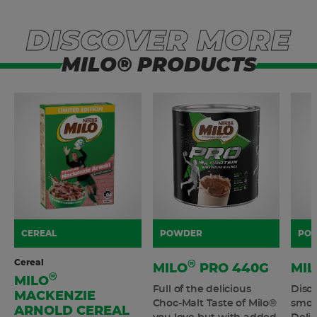
DISCOVER MORE
MILO® PRODUCTS
CEREAL
POWDER
PO
Cereal
®
MILO
PRO 440G
MIL
®
MILO
Full of the delicious
Disco
MACKENZIE
Choc-Malt Taste of Milo®
smoo
ARNOLD CEREAL