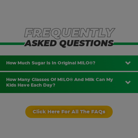
FREQUENTLY
ASKED QUESTIONS
How Much Sugar Is In Original MILO®?
How Many Glasses Of MILO® And Milk Can My
Kids Have Each Day?
Click Here For All The FAQs