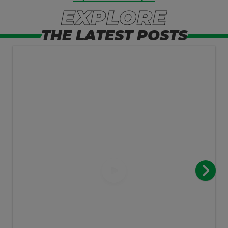
EXPLORE
THE LATEST POSTS