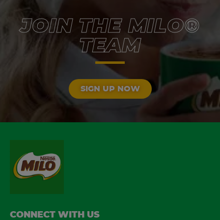
JOIN THE MILO®
TEAM
SIGN UP NOW
FOOTER
CONNECT WITH US