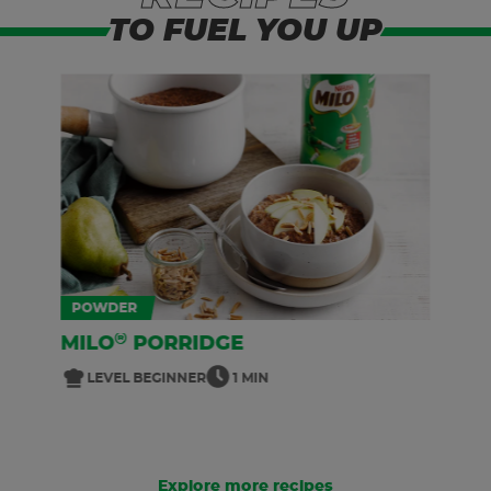
TO FUEL YOU UP
POWDER
®
MILO
PORRIDGE
LEVEL BEGINNER
1 MIN
Explore more recipes