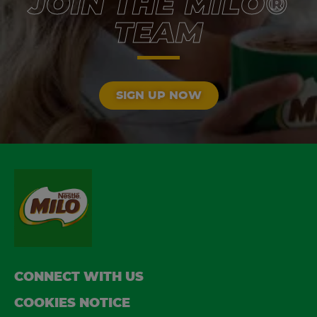
JOIN THE MILO®
TEAM
SIGN UP NOW
FOOTER
CONNECT WITH US
COOKIES NOTICE