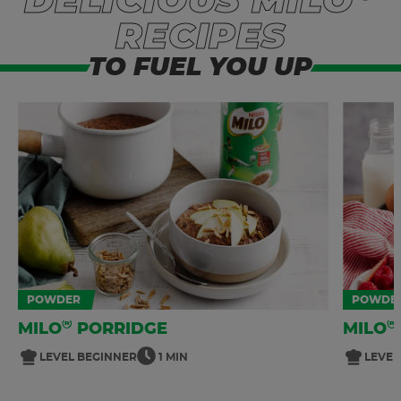
DELICIOUS MILO
RECIPES
TO FUEL YOU UP
POWDER
POWDE
®
®
MILO
PORRIDGE
MILO
LEVEL BEGINNER
1 MIN
LEVEL