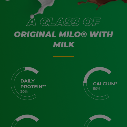
A GLASS OF
ORIGINAL MILO® WITH
MILK
DAILY
CALCIUM*
PROTEIN**
50%
20%