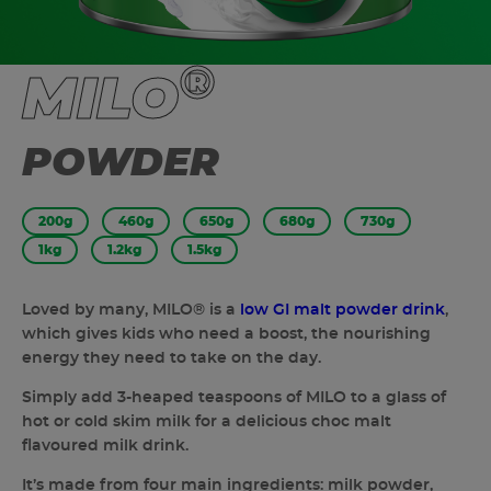
®
MILO
POWDER
200g
460g
650g
680g
730g
1kg
1.2kg
1.5kg
Loved by many, MILO® is a
low GI malt powder drink
,
which gives kids who need a boost, the nourishing
energy they need to take on the day.
Simply add 3-heaped teaspoons of MILO to a glass of
hot or cold skim milk for a delicious choc malt
flavoured milk drink.
It’s made from four main ingredients: milk powder,