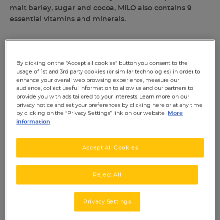
malt barley, sugar and cocoa, MILO also contains 9
essential vitamins and minerals.
By clicking on the "Accept all cookies" button you consent to the
usage of 1st and 3rd party cookies (or similar technologies) in order to
SHARE THIS:
enhance your overall web browsing experience, measure our
audience, collect useful information to allow us and our partners to
provide you with ads tailored to your interests. Learn more on our
privacy notice and set your preferences by clicking here or at any time
by clicking on the “Privacy Settings” link on our website.
More
information
Accept All Cookies
NUTRITIONAL TABLE
Reject All
INGREDIENTS & ALLERGENS
Privacy Settings
RATINGS & REVIEWS