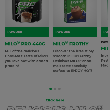
POWDER
POWDER
PO
Powd
®
®
MILO
PRO 440G
MILO
FROTHY
MIL
Full of the delicious
Discover the irresistibly
Intr
Choc-Malt Taste of Milo®
smooth MILO® Frothy.
Resto
you love but with added
Delicious MILO® choc-
Magn
protein!
malt taste specially
crafted to ENJOY HOT!
Click here
®