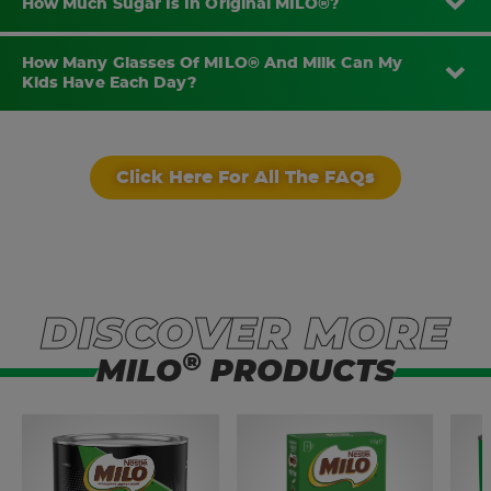
How Much Sugar Is In Original MILO®?
How Many Glasses Of MILO® And Milk Can My
Kids Have Each Day?
Click Here For All The FAQs
DISCOVER MORE
®
MILO
PRODUCTS