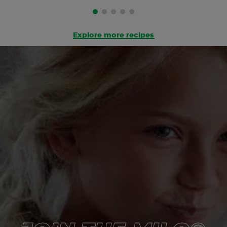
Explore more recipes