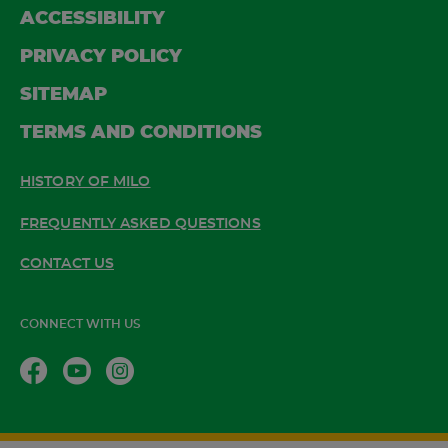
ACCESSIBILITY
PRIVACY POLICY
SITEMAP
TERMS AND CONDITIONS
HISTORY OF MILO
FREQUENTLY ASKED QUESTIONS
CONTACT US
CONNECT WITH US