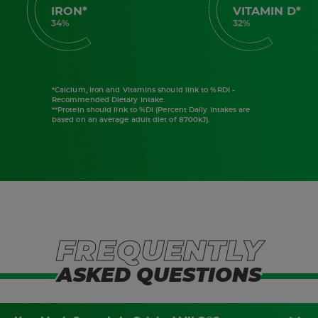
IRON*
VITAMIN D*
34%
32%
*Calcium, Iron and Vitamins should link to %RDI -
Recommended Dietary Intake.
**Protein should link to %DI (Percent Daily Intakes are
based on an average adult diet of 8700kJ).
FREQUENTLY
ASKED QUESTIONS