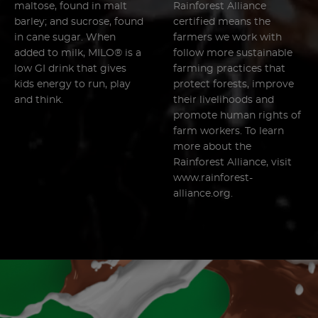
maltose, found in malt
Rainforest Alliance
barley; and sucrose, found
certified means the
in cane sugar. When
farmers we work with
added to milk, MILO® is a
follow more sustainable
low GI drink that gives
farming practices that
kids energy to run, play
protect forests, improve
and think.
their livelihoods and
promote human rights of
farm workers. To learn
more about the
Rainforest Alliance, visit
www.rainforest-
alliance.org.