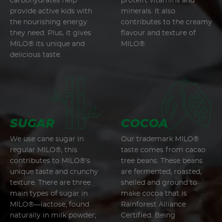
carbohydrates help
protein, vitamins and
provide active kids with
minerals. It also
the nourishing energy
contributes to the creamy
they need. Plus, it gives
flavour and texture of
MILO® its unique and
MILO®.
delicious taste.
SUGAR
COCOA
We use cane sugar in
Our trademark MILO®
regular MILO®, this
taste comes from cacao
contributes to MILO®’s
tree beans. These beans
unique taste and crunchy
are fermented, roasted,
texture. There are three
shelled and ground to
main types of sugar in
make cocoa that is
MILO®—lactose, found
Rainforest Alliance
naturally in milk powder;
Certified. Being