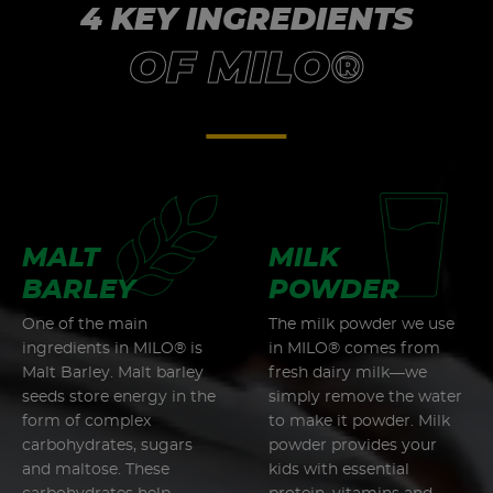
4 KEY INGREDIENTS
OF MILO®
MALT
MILK
BARLEY
POWDER
One of the main
The milk powder we use
ingredients in MILO® is
in MILO® comes from
Malt Barley. Malt barley
fresh dairy milk—we
seeds store energy in the
simply remove the water
form of complex
to make it powder. Milk
carbohydrates, sugars
powder provides your
and maltose. These
kids with essential